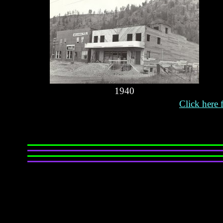
1940
Click here 