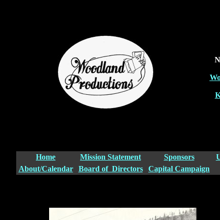
N
Wo
K
Home
Mission Statement
Sponsors
U
About/Calendar
Board of Directors
Capital Campaign